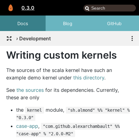
0.3.0
Docs
Blog
GitHub
›
Development
Writing custom kernels
The sources of the scala kernel have such an
example demo kernel under
this directory
.
See
the sources
for its dependencies. Currently,
these are only
the
module,
kernel
"sh.almond" %% "kernel" %
"0.3.0"
case-app
,
"com.github.alexarchambault" %%
"case-app" % "2.0.0-M2"