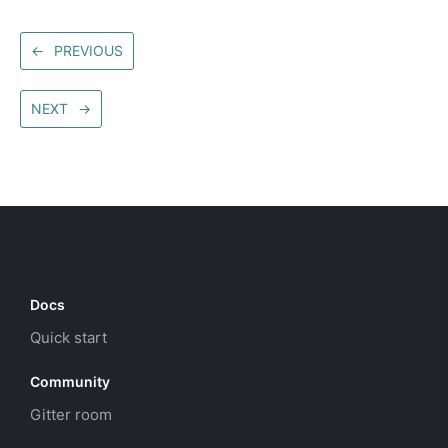
←
PREVIOUS
NEXT
→
Docs
Quick start
Community
Gitter room