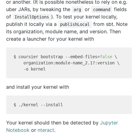
or another. (It is possible nonetheless to rely on e.g.
uber JARs, by tweaking the
or
fields
arg
command
of
). To test your kernel locally,
InstallOptions
publish it locally via a
from sbt. Note
publishLocal
its organization, module name, and version. Then
create a launcher for your kernel with
$ coursier bootstrap --embed-files=
false
 \

    organization:module-name_2.1?:version \

and install your kernel with
Your kernel should then be detected by
Jupyter
Notebook
or
nteract
.