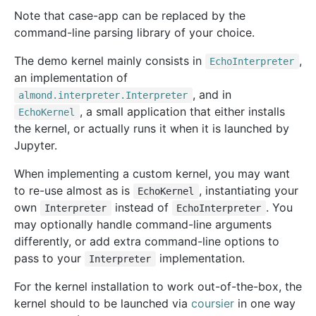
Note that case-app can be replaced by the
command-line parsing library of your choice.
The demo kernel mainly consists in
,
EchoInterpreter
an implementation of
, and in
almond.interpreter.Interpreter
, a small application that either installs
EchoKernel
the kernel, or actually runs it when it is launched by
Jupyter.
When implementing a custom kernel, you may want
to re-use almost as is
, instantiating your
EchoKernel
own
instead of
. You
Interpreter
EchoInterpreter
may optionally handle command-line arguments
differently, or add extra command-line options to
pass to your
implementation.
Interpreter
For the kernel installation to work out-of-the-box, the
kernel should to be launched via
coursier
in one way