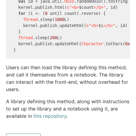
val
 id = java.util.
UUID
.randomUUID().toString

  kernel.publish.html(
s"<b>
$count
</b>"
, id)

for
 (i <- (
0
 until count).reverse) {

Thread
.sleep(
1000
L)

    kernel.publish.updateHtml(
s"<b>
$i
</b>"
, id)

  }

Thread
.sleep(
200
L)

  kernel.publish.updateHtml(
Character
.toChars(
0x1f
Users can then load the library defining this method,
and call it themselves from a notebook. The library
can interact with the front-end, without overhead for
users.
A library defining this method, along with instructions
to set up the library and a notebook using it, are
available in
this repository
.