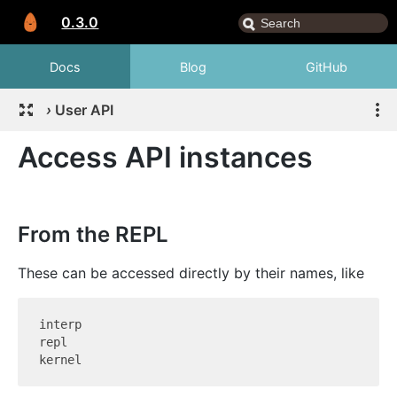
0.3.0
Docs
Blog
GitHub
›
User API
Access API instances
From the REPL
These can be accessed directly by their names, like
interp

repl
