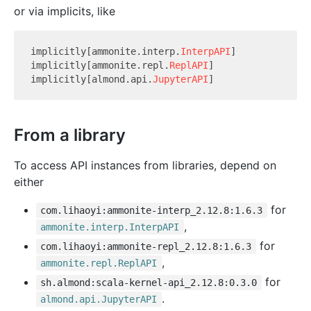
or via implicits, like
implicitly[ammonite.interp.
InterpAPI
]

implicitly[ammonite.repl.
ReplAPI
]

implicitly[almond.api.
JupyterAPI
From a library
To access API instances from libraries, depend on
either
for
com.lihaoyi:ammonite-interp_2.12.8:1.6.3
,
ammonite.interp.InterpAPI
for
com.lihaoyi:ammonite-repl_2.12.8:1.6.3
,
ammonite.repl.ReplAPI
for
sh.almond:scala-kernel-api_2.12.8:0.3.0
.
almond.api.JupyterAPI