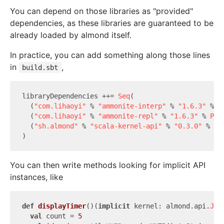
You can depend on those libraries as "provided"
dependencies, as these libraries are guaranteed to be
already loaded by almond itself.
In practice, you can add something along those lines
in
,
build.sbt
libraryDependencies ++= 
Seq
(

  (
"com.lihaoyi"
 % 
"ammonite-interp"
 % 
"1.6.3"
 % 
P
  (
"com.lihaoyi"
 % 
"ammonite-repl"
 % 
"1.6.3"
 % 
Pro
  (
"sh.almond"
 % 
"scala-kernel-api"
 % 
"0.3.0"
 % 
Pr
You can then write methods looking for implicit API
instances, like
def
displayTimer
()(
implicit
 kernel: almond.api.
Jup
val
 count = 
5