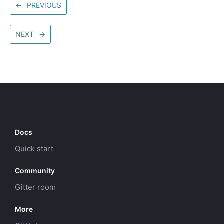
←
PREVIOUS
NEXT
→
Docs
Quick start
Community
Gitter room
More