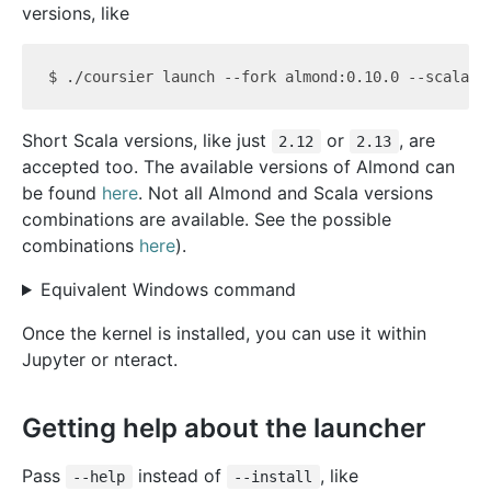
versions, like
Short Scala versions, like just
or
, are
2.12
2.13
accepted too. The available versions of Almond can
be found
here
. Not all Almond and Scala versions
combinations are available. See the possible
combinations
here
).
Equivalent Windows command
Once the kernel is installed, you can use it within
Jupyter or nteract.
Getting help about the launcher
Pass
instead of
, like
--help
--install