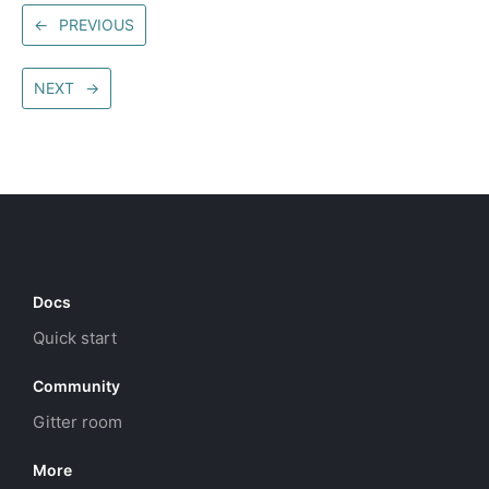
←
PREVIOUS
NEXT
→
Docs
Quick start
Community
Gitter room
More