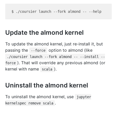
Update the almond kernel
To update the almond kernel, just re-install it, but
passing the
option to almond (like
--force
./coursier launch --fork almond -- --install --
). That will override any previous almond (or
force
kernel with name
).
scala
Uninstall the almond kernel
To uninstall the almond kernel, use
jupyter
.
kernelspec remove scala