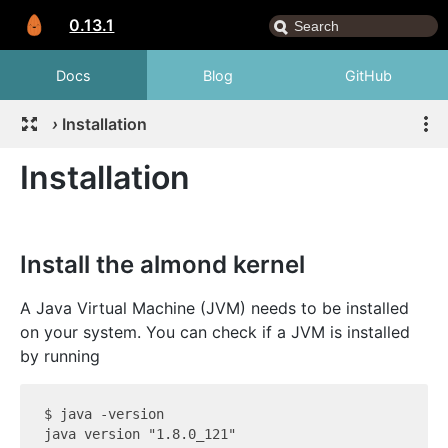
0.13.1
Docs
Blog
GitHub
›
Installation
Installation
Install the almond kernel
A Java Virtual Machine (JVM) needs to be installed
on your system. You can check if a JVM is installed
by running
$ java -version

java version "1.8.0_121"
