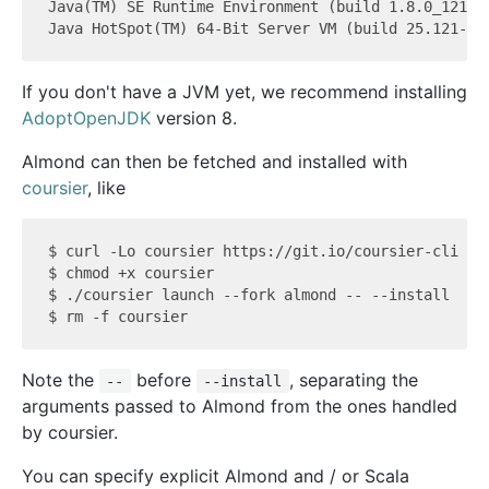
Java(TM) SE Runtime Environment (build 1.8.0_121-b1
If you don't have a JVM yet, we recommend installing
AdoptOpenJDK
version 8.
Almond can then be fetched and installed with
coursier
, like
$ curl -Lo coursier https://git.io/coursier-cli

$ chmod +x coursier

$ ./coursier launch --fork almond -- --install

Note the
before
, separating the
--
--install
arguments passed to Almond from the ones handled
by coursier.
You can specify explicit Almond and / or Scala